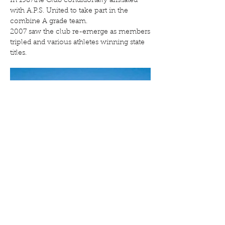
In 1987the Club conditionally affiliated
with A.P.S. United to take part in the
combine A grade team.
2007 saw the club re-emerge as members
tripled and various athletes winning state
titles.