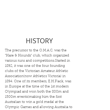
HISTORY
The precursor to the O.M.A.C. was the
"Hare & Hounds" club, which organized
various runs and competitions.Started in
1892, it was one of the four founding
clubs of the Victorian Amateur Athletic
Association(now Athletics Victoria) in
1894. One of its members, E.H.Flack, was
in Europe at the time of the 1st modern
Olympiad and won both the 800m and
1500m events(making him the first
Australian to win a gold medal at the
Olympic Games and allowing Australia to