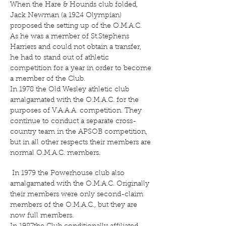
When the Hare & Hounds club folded,
Jack Newman (a 1924 Olympian)
proposed the setting up of the O.M.A.C.
As he was a member of St.Stephens
Harriers and could not obtain a transfer,
he had to stand out of athletic
competition for a year in order to become
a member of the Club.
In 1978 the Old Wesley athletic club
amalgamated with the O.M.A.C. for the
purposes of V.A.A.A. competition. They
continue to conduct a separate cross-
country team in the APSOB competition,
but in all other respects their members are
normal O.M.A.C. members.
In 1979 the Powerhouse club also
amalgamated with the O.M.A.C. Originally
their members were only second-claim
members of the O.M.A.C., but they are
now full members.