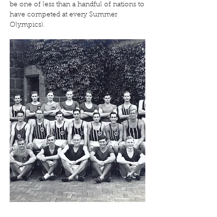
be one of less than a handful of nations to
have competed at every Summer
Olympics).